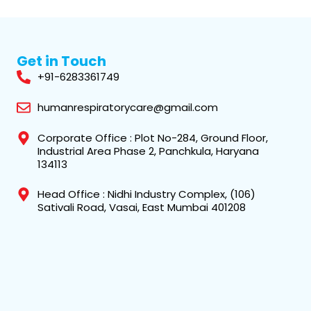
Get in Touch
+91-6283361749
humanrespiratorycare@gmail.com
Corporate Office : Plot No-284, Ground Floor,
Industrial Area Phase 2, Panchkula, Haryana
134113
Head Office : Nidhi Industry Complex, (106)
Sativali Road, Vasai, East Mumbai 401208