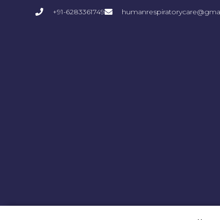
+91-6283361749
humanrespiratorycare@gma