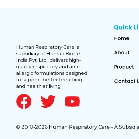
Quick L
Home
Human Respiratory Care, a
About
subsidiary of Human Biolife
India Pvt. Ltd., delivers high-
Product
quality respiratory and anti-
allergic formulations designed
to support better breathing
Contact 
and healthier living.
© 2010-2026 Human Respiratory Care - A Subsidiar