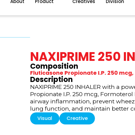
About
Product
Creatives
Division
NAXIPRIME 250 I
Composition
Fluticasone Propionate I.P. 250 mc
Description
NAXIPRIME 250 INHALER with a power
Propionate I.P. 250 mcg, Formoterol
airway inflammation, prevent wheez
lung function, and maintain better c
Visual
Creative