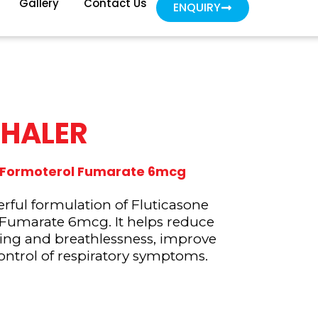
Gallery
Contact Us
ENQUIRY
NHALER
g, Formoterol Fumarate 6mcg
ful formulation of Fluticasone
 Fumarate 6mcg. It helps reduce
ing and breathlessness, improve
ontrol of respiratory symptoms.