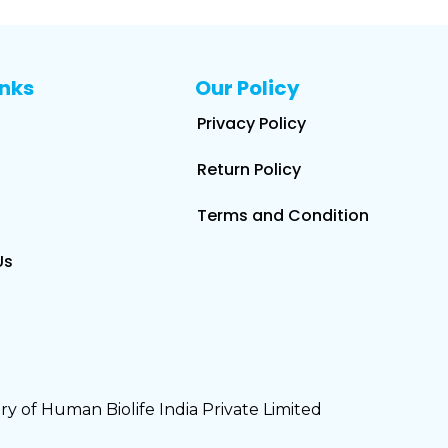
inks
Our Policy
Privacy Policy
Return Policy
Terms and Condition
Us
y of Human Biolife India Private Limited