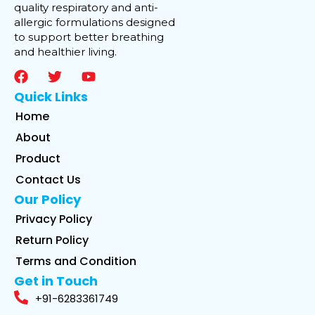
quality respiratory and anti-
allergic formulations designed
to support better breathing
and healthier living.
Quick Links
Home
About
Product
Contact Us
Our Policy
Privacy Policy
Return Policy
Terms and Condition
Get in Touch
+91-6283361749