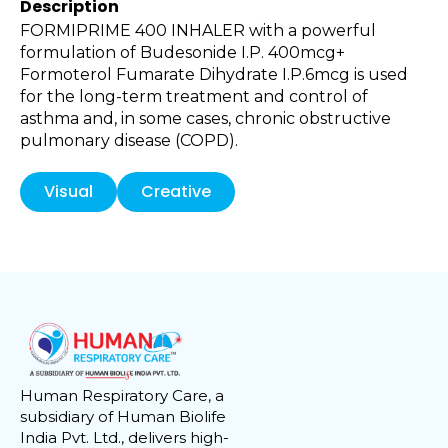
Description
FORMIPRIME 400 INHALER with a powerful
formulation of Budesonide I.P. 400mcg+
Formoterol Fumarate Dihydrate I.P.6mcg is used
for the long-term treatment and control of
asthma and, in some cases, chronic obstructive
pulmonary disease (COPD).
Visual
Creative
Human Respiratory Care, a
subsidiary of Human Biolife
India Pvt. Ltd., delivers high-