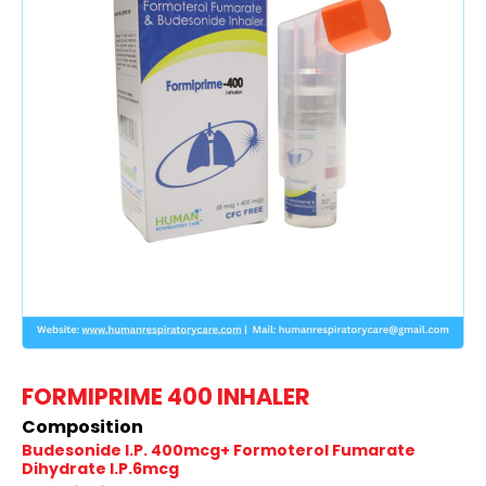
FORMIPRIME 400 INHALER
Composition
Budesonide I.P. 400mcg+ Formoterol Fumarate
Dihydrate I.P.6mcg