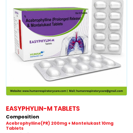
EASYPHYLIN-M TABLETS
Composition
Acebrophylline(PR) 200mg + Montelukast 10mg
Tablets