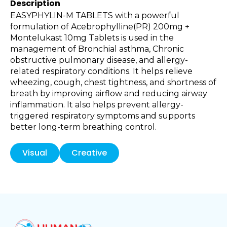
Description
EASYPHYLIN-M TABLETS with a powerful
formulation of Acebrophylline(PR) 200mg +
Montelukast 10mg Tablets is used in the
management of Bronchial asthma, Chronic
obstructive pulmonary disease, and allergy-
related respiratory conditions. It helps relieve
wheezing, cough, chest tightness, and shortness of
breath by improving airflow and reducing airway
inflammation. It also helps prevent allergy-
triggered respiratory symptoms and supports
better long-term breathing control.
Visual
Creative