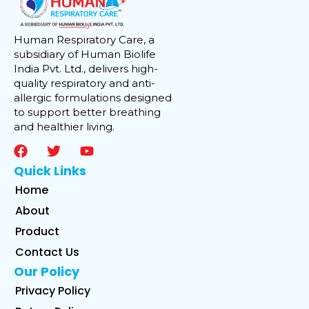
Human Respiratory Care, a
subsidiary of Human Biolife
India Pvt. Ltd., delivers high-
quality respiratory and anti-
allergic formulations designed
to support better breathing
and healthier living.
Quick Links
Home
About
Product
Contact Us
Our Policy
Privacy Policy