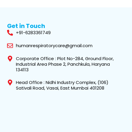
Get in Touch
+91-6283361749
humanrespiratorycare@gmail.com
Corporate Office : Plot No-284, Ground Floor,
Industrial Area Phase 2, Panchkula, Haryana
134113
Head Office : Nidhi Industry Complex, (106)
Sativali Road, Vasai, East Mumbai 401208