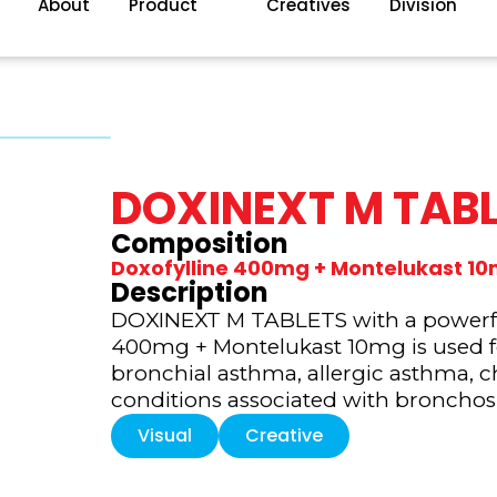
About
Product
Creatives
Division
DOXINEXT M TAB
Composition
Doxofylline 400mg + Montelukast 1
Description
DOXINEXT M TABLETS with a powerful
400mg + Montelukast 10mg is used 
bronchial asthma, allergic asthma, c
conditions associated with broncho
Visual
Creative