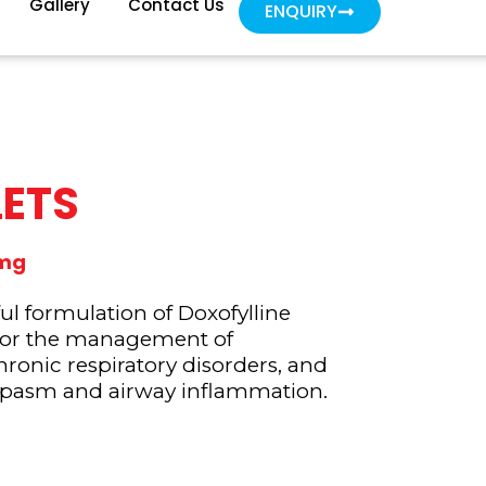
Gallery
Contact Us
ENQUIRY
LETS
0mg
 formulation of Doxofylline
for the management of
hronic respiratory disorders, and
spasm and airway inflammation.