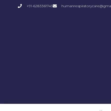
+91-6283361749
humanrespiratorycare@gma