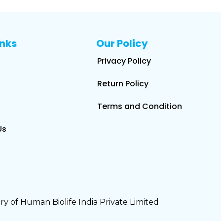
inks
Our Policy
Privacy Policy
Return Policy
Terms and Condition
Us
y of Human Biolife India Private Limited