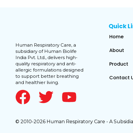
Quick L
Home
Human Respiratory Care, a
About
subsidiary of Human Biolife
India Pvt. Ltd., delivers high-
Product
quality respiratory and anti-
allergic formulations designed
to support better breathing
Contact 
and healthier living.
© 2010-2026 Human Respiratory Care - A Subsidiar