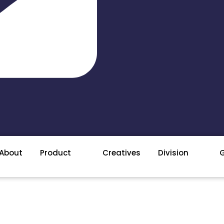
About
Product
Creatives
Division
G