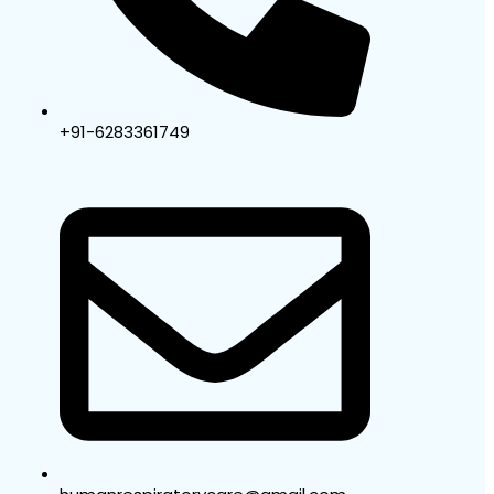
+91-6283361749