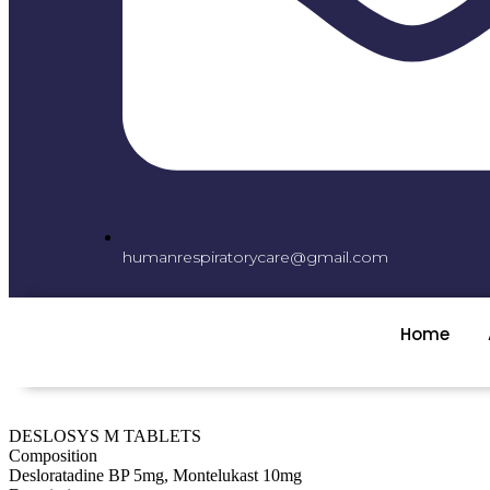
humanrespiratorycare@gmail.com
Home
DESLOSYS M TABLETS
Composition
Desloratadine BP 5mg, Montelukast 10mg