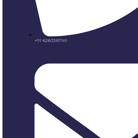
+91-6283361749