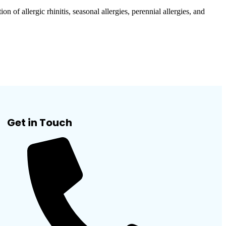
allergic rhinitis, seasonal allergies, perennial allergies, and
Get in Touch