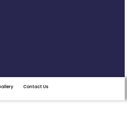
allery
Contact Us
ENQUIRY