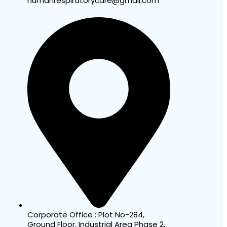
humanrespiratorycare@gmail.com
Corporate Office : Plot No-284,
Ground Floor, Industrial Area Phase 2,