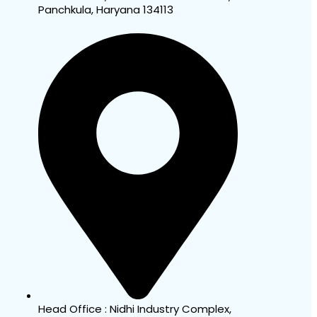
Panchkula, Haryana 134113
Head Office : Nidhi Industry Complex,