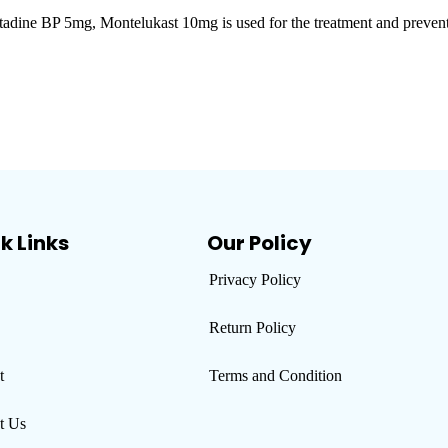
P 5mg, Montelukast 10mg is used for the treatment and prevention of 
k Links
Our Policy
Privacy Policy
Return Policy
t
Terms and Condition
t Us