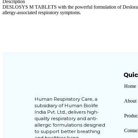
Description
DESLOSYS M TABLETS with the powerful formulation of Desloratadine B
allergy-associated respiratory symptoms.
Visual
Creative
Quic
Home
Human Respiratory Care, a
About
subsidiary of Human Biolife
India Pvt. Ltd., delivers high-
Produc
quality respiratory and anti-
allergic formulations designed
Contac
to support better breathing
and healthier living.