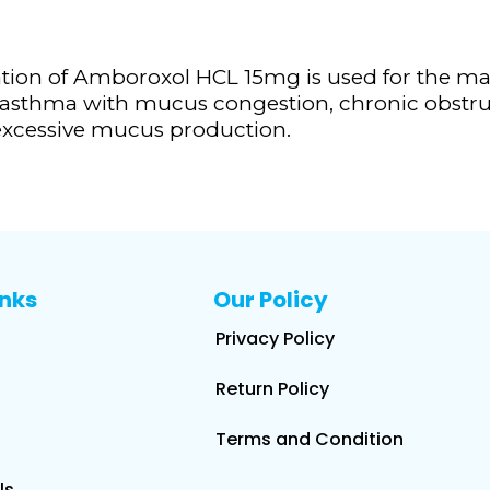
tion of Amboroxol HCL 15mg is used for the m
s, asthma with mucus congestion, chronic obstru
g excessive mucus production.
inks
Our Policy
Privacy Policy
Return Policy
Terms and Condition
Us