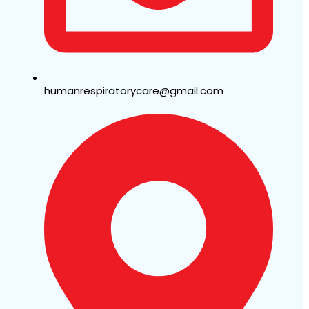
humanrespiratorycare@gmail.com