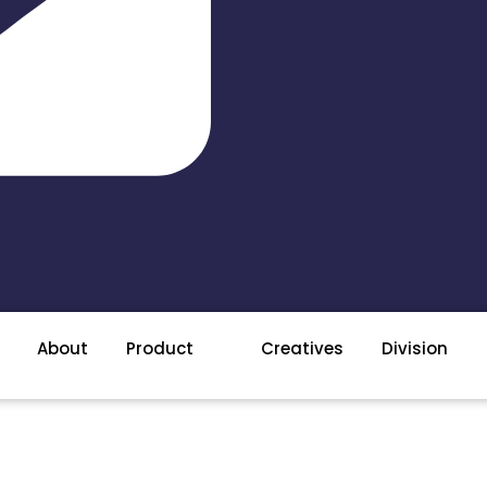
About
Product
Creatives
Division