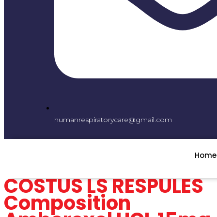
humanrespiratorycare@gmail.com
Home
COSTUS LS RESPULES
Composition