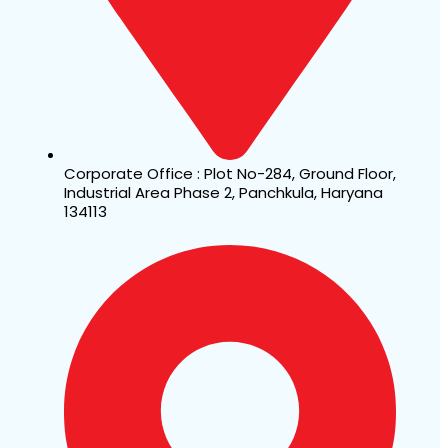
Corporate Office : Plot No-284, Ground Floor,
Industrial Area Phase 2, Panchkula, Haryana
134113