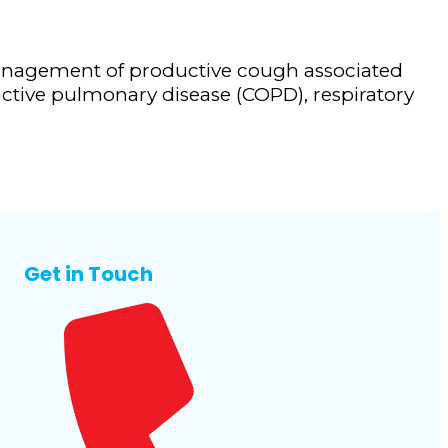
anagement of productive cough associated
ctive pulmonary disease (COPD), respiratory
Get in Touch