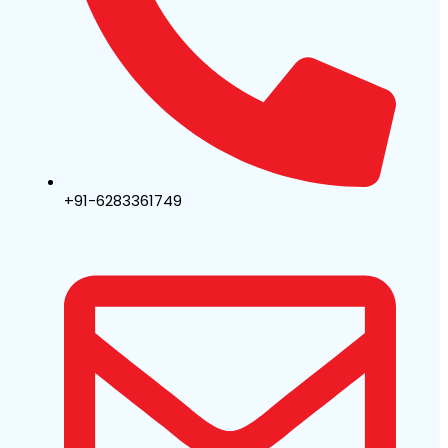
+91-6283361749