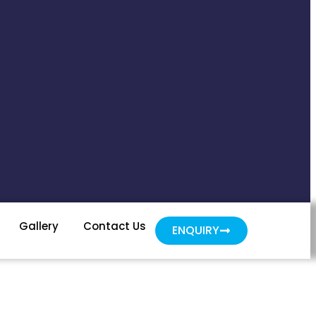
Gallery
Contact Us
ENQUIRY