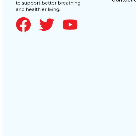
to support better breathing
and healthier living.