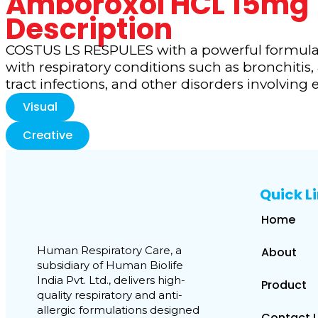
Amboroxol HCL 15mg
Description
COSTUS LS RESPULES with a powerful formula
with respiratory conditions such as bronchiti
tract infections, and other disorders involvin
Visual
Creative
Quick L
Home
Human Respiratory Care, a
About
subsidiary of Human Biolife
India Pvt. Ltd., delivers high-
Product
quality respiratory and anti-
allergic formulations designed
Contact 