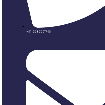
+91-6283361749