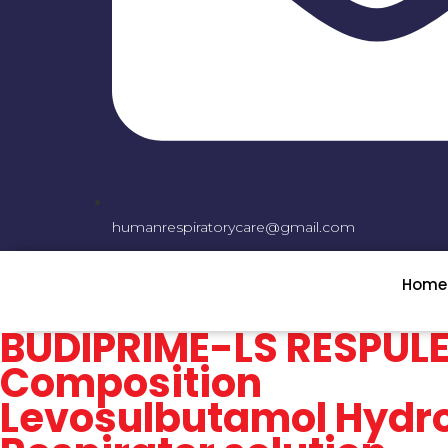
humanrespiratorycare@gmail.com
Home
BUDIPRIME-LS RESPUL
Composition
Levosulbutamol Hydro