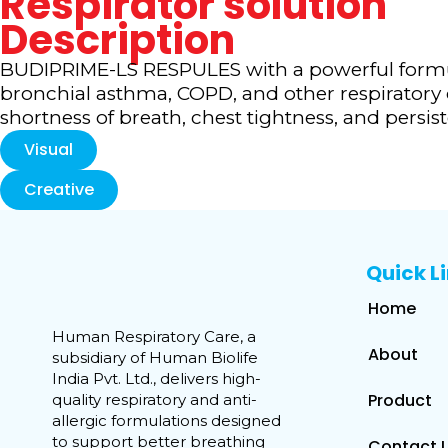
Respirator solution
Description
BUDIPRIME-LS RESPULES with a powerful formu
bronchial asthma, COPD, and other respiratory
shortness of breath, chest tightness, and pers
Visual
Creative
Quick L
Home
Human Respiratory Care, a
About
subsidiary of Human Biolife
India Pvt. Ltd., delivers high-
Product
quality respiratory and anti-
allergic formulations designed
to support better breathing
Contact 