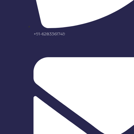
+91-6283361749