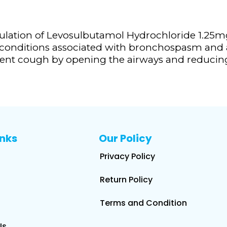
lation of Levosulbutamol Hydrochloride 1.25m
 conditions associated with bronchospasm and a
istent cough by opening the airways and reduci
inks
Our Policy
Privacy Policy
Return Policy
Terms and Condition
Us