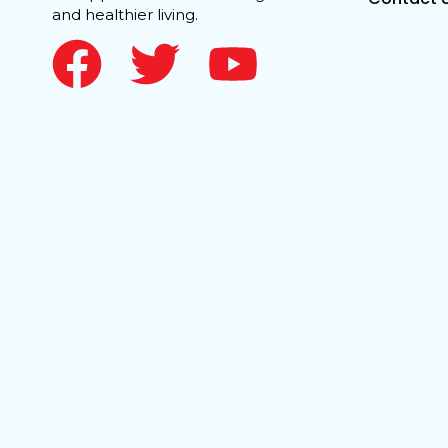
and healthier living.