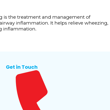
g is the treatment and management of
irway inflammation. It helps relieve wheezing,
ng inflammation.
Get in Touch