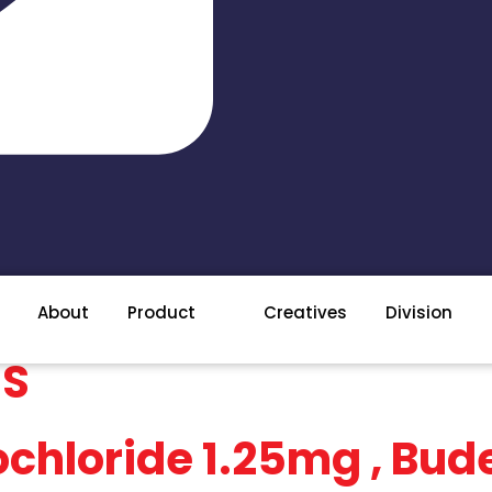
About
Product
Creatives
Division
ES
chloride 1.25mg , Bu