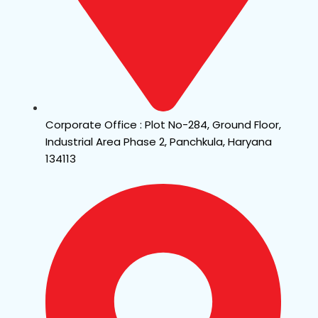
Corporate Office : Plot No-284, Ground Floor,
Industrial Area Phase 2, Panchkula, Haryana
134113