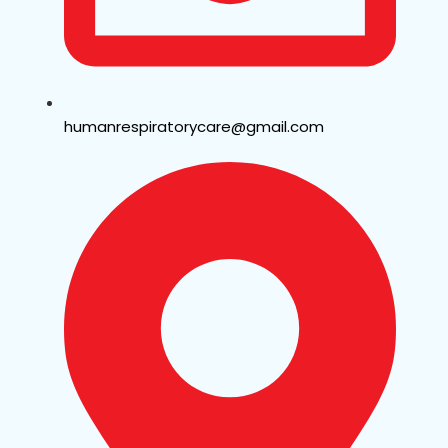
humanrespiratorycare@gmail.com