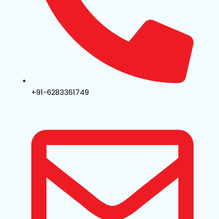
+91-6283361749