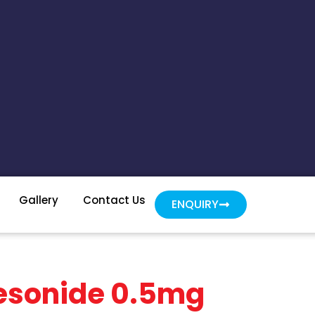
Gallery
Contact Us
ENQUIRY
desonide 0.5mg