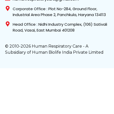
Corporate Office : Plot No-284, Ground Floor,
Industrial Area Phase 2, Panchkula, Haryana 134113
Head Office : Nidhi Industry Complex, (106) Sativali
Road, Vasai, East Mumbai 401208
© 2010-2026 Human Respiratory Care - A
Subsidiary of Human Biolife India Private Limited