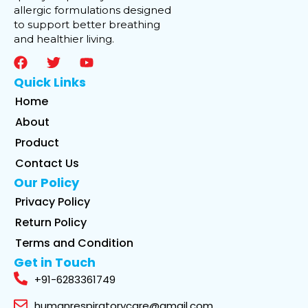
allergic formulations designed
to support better breathing
and healthier living.
Quick Links
Home
About
Product
Contact Us
Our Policy
Privacy Policy
Return Policy
Terms and Condition
Get in Touch
+91-6283361749
humanrespiratorycare@gmail.com