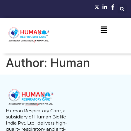
Author:
Human
Human Respiratory Care, a
subsidiary of Human Biolife
India Pvt. Ltd., delivers high-
quality respiratory and anti-